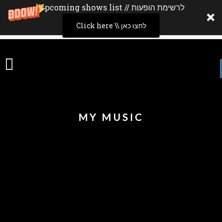
Upcoming shows list // לרשימת הופעות
Click here \\ לחצו כאן
MY MUSIC