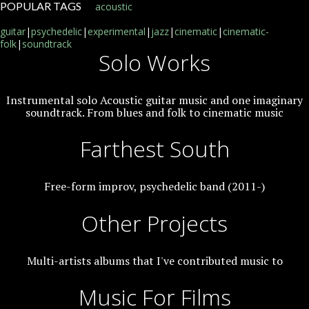
POPULAR TAGS
acoustic
guitar
|
psychedelic
|
experimental
|
jazz
|
cinematic
|
cinematic-
folk
|
soundtrack
Solo Works
Instrumental solo Acoustic guitar music and one imaginary
soundtrack. From blues and folk to cinematic music
Farthest South
Free-form improv, psychedelic band (2011-)
Other Projects
Multi-artists albums that I've contributed music to
Music For Films