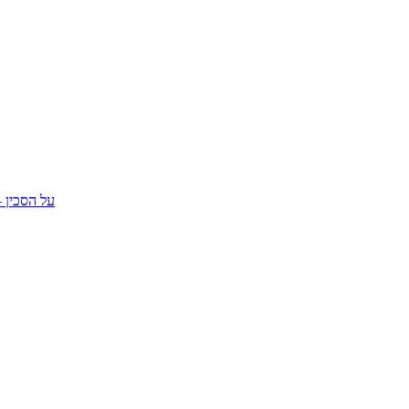
מחווה לסרט סכין במים