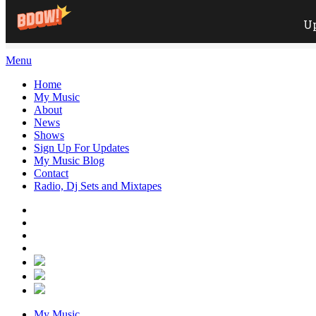
Menu
Home
My Music
About
News
Shows
Sign Up For Updates
My Music Blog
Contact
Radio, Dj Sets and Mixtapes
My Music