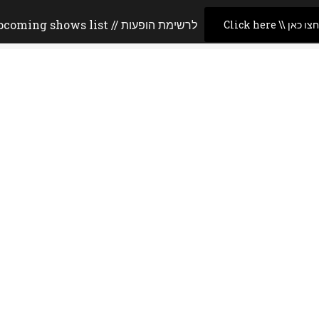
Upcoming shows list // לרשימת הופעות
Click here \\ לחצו