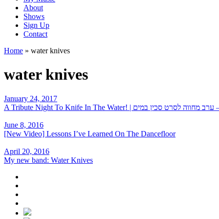
About
Shows
Sign Up
Contact
Home
»
water knives
water knives
January 24, 2017
A Tribute Night To Knife In The Water! | על הסכין – ערב 
June 8, 2016
[New Video] Lessons I’ve Learned On The Dancefloor
April 20, 2016
My new band: Water Knives