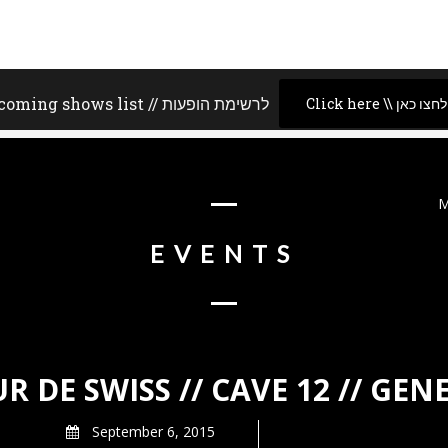
Upcoming shows list // לרשימת הופעות
Click here \\ לחצו כאן
M
EVENTS
R DE SWISS // CAVE 12 // GEN
September 6, 2015