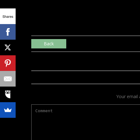
Shares
Back
Your email 