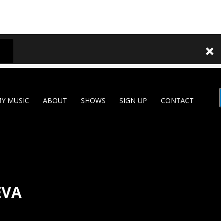
Y MUSIC
ABOUT
SHOWS
SIGN UP
CONTACT
EVA