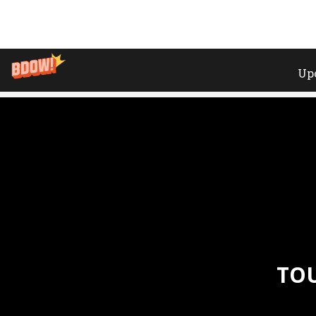
Home
»
Events
»
Tour De Swiss // Cave 12 // Geneva
TOU