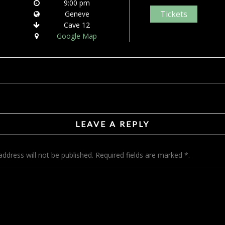
9:00 pm
Tickets
Geneve
Cave 12
Google Map
LEAVE A REPLY
address will not be published. Required fields are marked *.